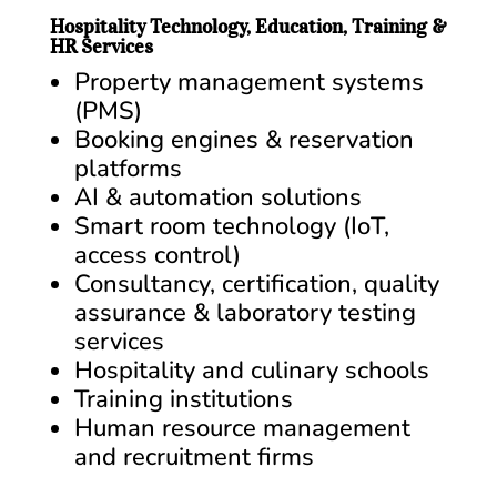
Hospitality Technology, Education, Training &
HR Services
Property management systems
(PMS)
Booking engines & reservation
platforms
AI & automation solutions
Smart room technology (IoT,
access control)
Consultancy, certification, quality
assurance & laboratory testing
services
Hospitality and culinary schools
Training institutions
Human resource management
and recruitment firms