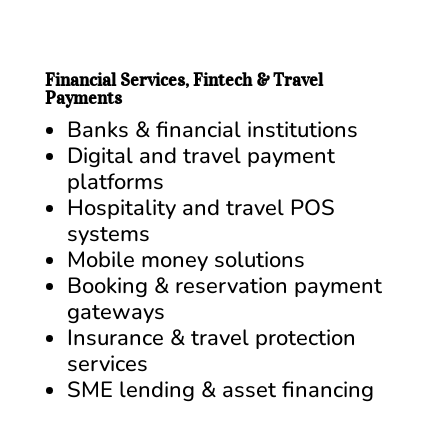
Financial Services, Fintech & Travel
Payments
Banks & financial institutions
Digital and travel payment
platforms
Hospitality and travel POS
systems
Mobile money solutions
Booking & reservation payment
gateways
Insurance & travel protection
services
SME lending & asset financing