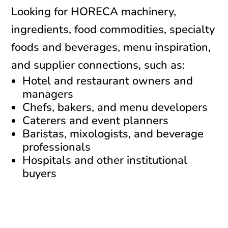
Looking for HORECA machinery,
ingredients, food commodities, specialty
foods and beverages, menu inspiration,
and supplier connections, such as:
Hotel and restaurant owners and
managers
Chefs, bakers, and menu developers
Caterers and event planners
Baristas, mixologists, and beverage
professionals
Hospitals and other institutional
buyers