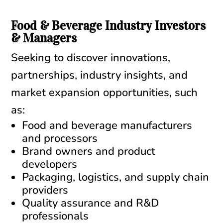
Food & Beverage Industry Investors
& Managers
Seeking to discover innovations,
partnerships, industry insights, and
market expansion opportunities, such
as:
Food and beverage manufacturers
and processors
Brand owners and product
developers
Packaging, logistics, and supply chain
providers
Quality assurance and R&D
professionals