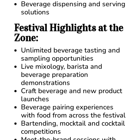
Beverage dispensing and serving
solutions
Festival Highlights at the
Zone:
Unlimited beverage tasting and
sampling opportunities
Live mixology, barista and
beverage preparation
demonstrations
Craft beverage and new product
launches
Beverage pairing experiences
with food from across the festival
Bartending, mocktail and cocktail
competitions
Meet-the-brand sessions with