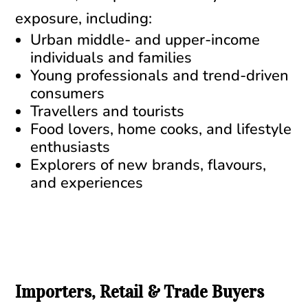
exposure, including:
Urban middle- and upper-income
individuals and families
Young professionals and trend-driven
consumers
Travellers and tourists
Food lovers, home cooks, and lifestyle
enthusiasts
Explorers of new brands, flavours,
and experiences
Importers, Retail & Trade Buyers