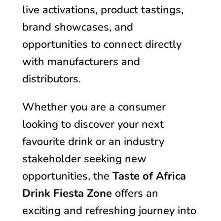
live activations, product tastings,
brand showcases, and
opportunities to connect directly
with manufacturers and
distributors.
Whether you are a consumer
looking to discover your next
favourite drink or an industry
stakeholder seeking new
opportunities, the
Taste of Africa
Drink Fiesta Zone
offers an
exciting and refreshing journey into