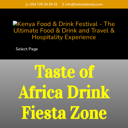
+254 725 34 39 32
info@fwbrandsmea.com
Select Page
Taste of
Africa Drink
Fiesta Zone