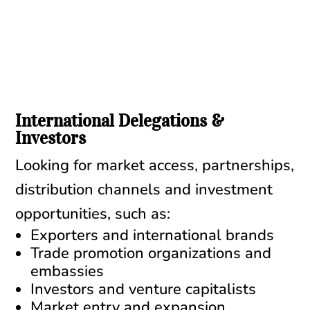
International Delegations &
Investors
Looking for market access, partnerships,
distribution channels and investment
opportunities, such as:
Exporters and international brands
Trade promotion organizations and
embassies
Investors and venture capitalists
Market entry and expansion