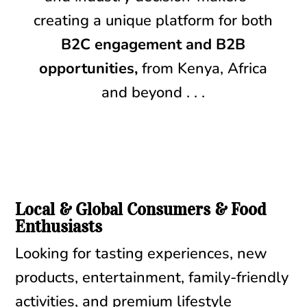
creating a unique platform for both
B2C engagement and B2B
opportunities,
from Kenya, Africa
and beyond . . .
Local & Global Consumers & Food
Enthusiasts
Looking for tasting experiences, new
products, entertainment, family-friendly
activities, and premium lifestyle