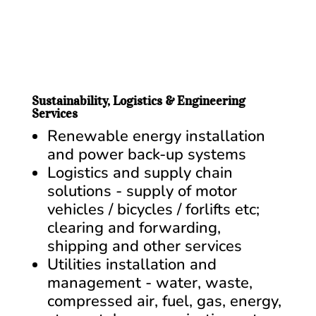
Sustainability, Logistics & Engineering
Services
Renewable energy installation
and power back-up systems
Logistics and supply chain
solutions - supply of motor
vehicles / bicycles / forlifts etc;
clearing and forwarding,
shipping and other services
Utilities installation and
management - water, waste,
compressed air, fuel, gas, energy,