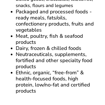
snacks, flours and legumes
Packaged and processed foods -
ready meals, fats/oils,
confectionery products, fruits and
vegetables
Meat, poultry, fish & seafood
products
Dairy, frozen & chilled foods
Neutraceuticals, supplements,
fortified and other specialty food
products
Ethnic, organic, “free-from” &
health-focused foods, high
protein, low/no-fat and certified
products