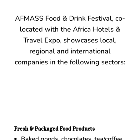
AFMASS Food & Drink Festival, co-
located with the Africa Hotels &
Travel Expo, showcases local,
regional and international
companies in the following sectors:
Fresh & Packaged Food Products
Baked goods, chocolates, tea/coffee,