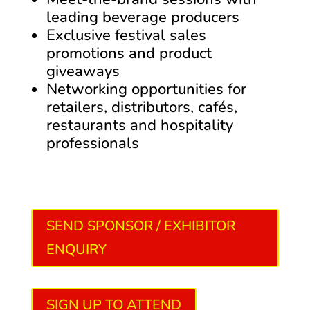
leading beverage producers
Exclusive festival sales
promotions and product
giveaways
Networking opportunities for
retailers, distributors, cafés,
restaurants and hospitality
professionals
SEND SPONSOR / EXHIBITOR
ENQUIRY
SIGN UP TO ATTEND