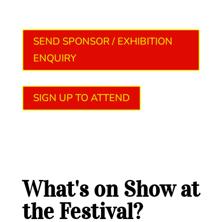
SEND SPONSOR / EXHIBITION
ENQUIRY
SIGN UP TO ATTEND
What's on Show at
the Festival?