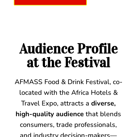
Audience Profile
at the Festival
AFMASS Food & Drink Festival, co-
located with the Africa Hotels &
Travel Expo, attracts a
diverse,
high-quality audience
that blends
consumers, trade professionals,
and industry decision-makers—