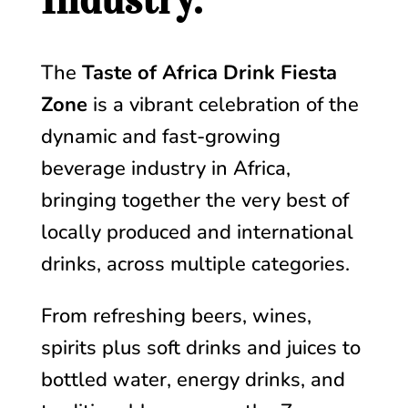
Industry.
The
Taste of Africa Drink Fiesta
Zone
is a vibrant celebration of the
dynamic and fast-growing
beverage industry in Africa,
bringing together the very best of
locally produced and international
drinks, across multiple categories.
From refreshing beers, wines,
spirits plus soft drinks and juices to
bottled water, energy drinks, and