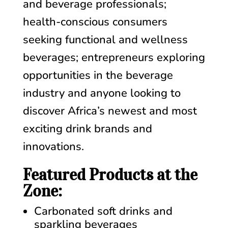
and beverage professionals;
health-conscious consumers
seeking functional and wellness
beverages;
entrepreneurs exploring
opportunities in the beverage
industry and anyone looking to
discover Africa’s newest and most
exciting drink brands and
innovations.
Featured Products at the
Zone:
Carbonated soft drinks and
sparkling beverages