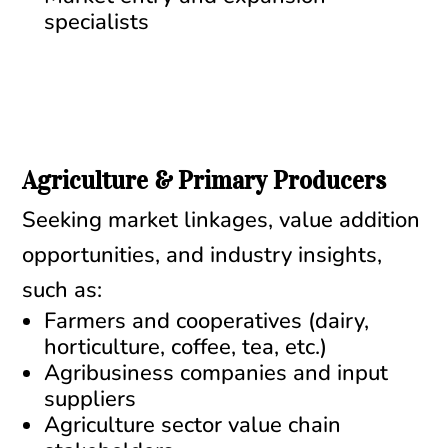
specialists
Agriculture & Primary Producers
Seeking market linkages, value addition
opportunities, and industry insights,
such as:
Farmers and cooperatives (dairy,
horticulture, coffee, tea, etc.)
Agribusiness companies and input
suppliers
Agriculture sector value chain