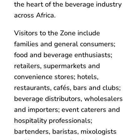
the heart of the beverage industry
across Africa.
Visitors to the Zone include
families and general consumers;
f
ood and beverage enthusiasts;
retailers, supermarkets and
convenience stores; hotels,
restaurants, cafés, bars and clubs;
beverage distributors, wholesalers
and importers; event caterers and
hospitality professionals;
bartenders, baristas, mixologists