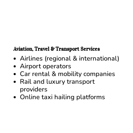
Aviation, Travel & Transport Services
Airlines (regional & international)
Airport operators
Car rental & mobility companies
Rail and luxury transport
providers
Online taxi hailing platforms