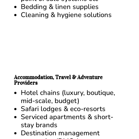
Bedding & linen supplies
Cleaning & hygiene solutions
Accommodation, Travel & Adventure
Providers
Hotel chains (luxury, boutique,
mid-scale, budget)
Safari lodges & eco-resorts
Serviced apartments & short-
stay brands
Destination management