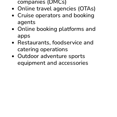
companies (DMCs)
Online travel agencies (OTAs)
Cruise operators and booking
agents
Online booking platforms and
apps
Restaurants, foodservice and
catering operations
Outdoor adventure sports
equipment and accessories