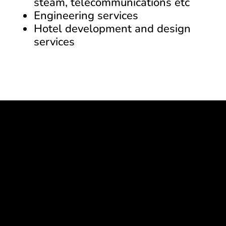
steam, telecommunications etc
Engineering services
Hotel development and design
services