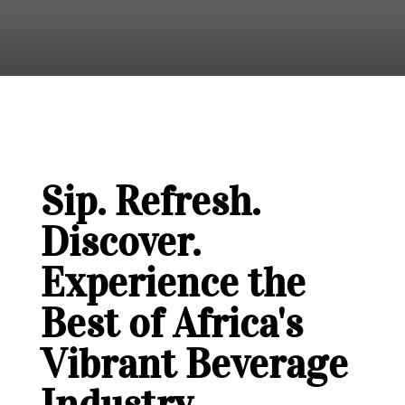
Sip. Refresh.
Discover.
Experience the
Best of Africa's
Vibrant Beverage