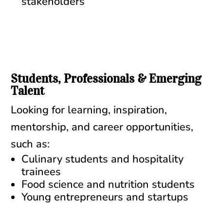
stakeholders
Students, Professionals & Emerging
Talent
Looking for learning, inspiration,
mentorship, and career opportunities,
such as:
Culinary students and hospitality
trainees
Food science and nutrition students
Young entrepreneurs and startups