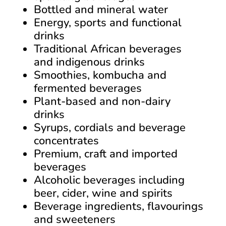
Bottled and mineral water
Energy, sports and functional
drinks
Traditional African beverages
and indigenous drinks
Smoothies, kombucha and
fermented beverages
Plant-based and non-dairy
drinks
Syrups, cordials and beverage
concentrates
Premium, craft and imported
beverages
Alcoholic beverages including
beer, cider, wine and spirits
Beverage ingredients, flavourings
and sweeteners