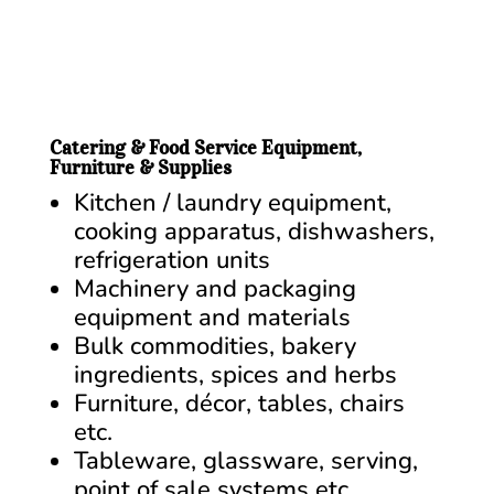
Catering & Food Service Equipment,
Furniture & Supplies
Kitchen / laundry equipment,
cooking apparatus, dishwashers,
refrigeration units
Machinery and packaging
equipment and materials
Bulk commodities, bakery
ingredients, spices and herbs
Furniture, décor, tables, chairs
etc.
Tableware, glassware, serving,
point of sale systems etc