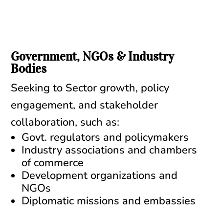
Government, NGOs & Industry
Bodies
Seeking to Sector growth, policy
engagement, and stakeholder
collaboration, such as:
Govt. regulators and policymakers
Industry associations and chambers
of commerce
Development organizations and
NGOs
Diplomatic missions and embassies