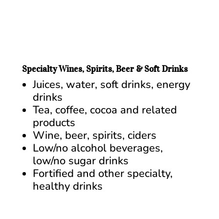
Specialty Wines, Spirits, Beer & Soft Drinks
Juices, water, soft drinks, energy
drinks
Tea, coffee, cocoa and related
products
Wine, beer, spirits, ciders
Low/no alcohol beverages,
low/no sugar drinks
Fortified and other specialty,
healthy drinks