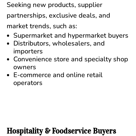
Seeking new products, supplier
partnerships, exclusive deals, and
market trends, such as:
Supermarket and hypermarket buyers
Distributors, wholesalers, and
importers
Convenience store and specialty shop
owners
E-commerce and online retail
operators
Hospitality & Foodservice Buyers