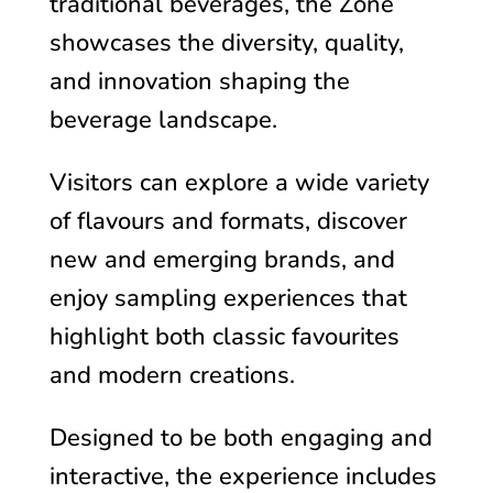
traditional beverages, the Zone
showcases the diversity, quality,
and innovation shaping the
beverage landscape.
Visitors can explore a wide variety
of flavours and formats, discover
new and emerging brands, and
enjoy sampling experiences that
highlight both classic favourites
and modern creations.
Designed to be both engaging and
interactive, the experience includes