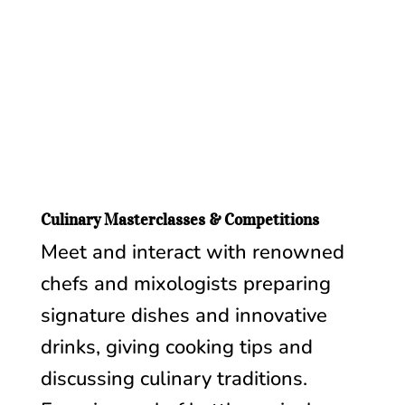
Culinary Masterclasses & Competitions
Meet and interact with renowned
chefs and mixologists preparing
signature dishes and innovative
drinks, giving cooking tips and
discussing culinary traditions.