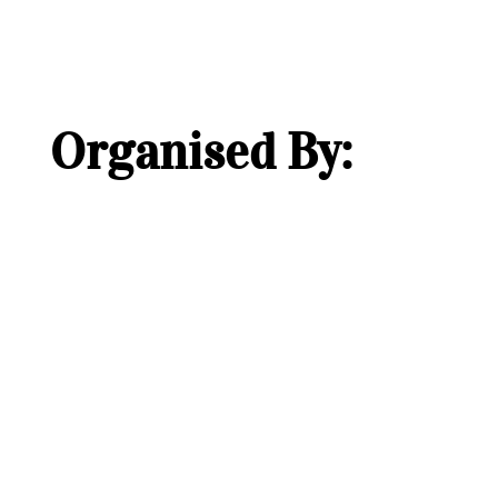
Organised By: