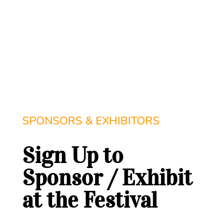
SPONSORS & EXHIBITORS
Sign Up to
Sponsor / Exhibit
at the Festival