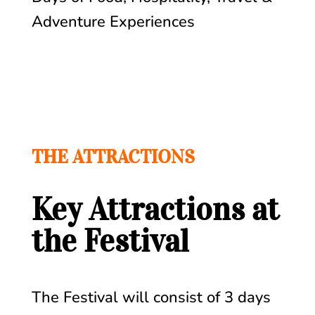
Adventure Experiences
THE ATTRACTIONS
Key Attractions at
the Festival
The Festival will consist of 3 days