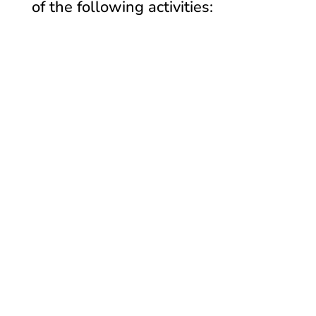
of the following activities: