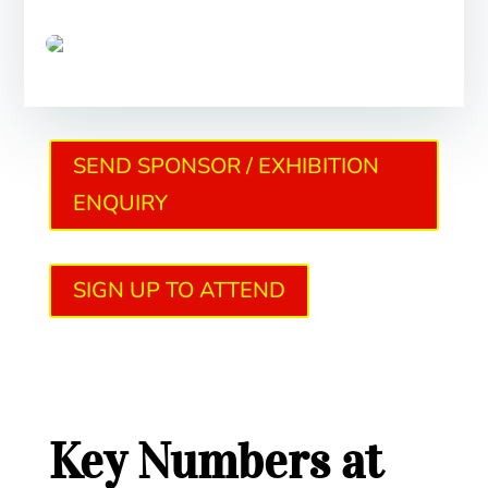
SEND SPONSOR / EXHIBITION
ENQUIRY
SIGN UP TO ATTEND
Key Numbers at