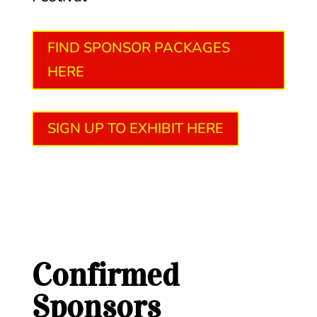
FIND SPONSOR PACKAGES
HERE
SIGN UP TO EXHIBIT HERE
Confirmed
Sponsors