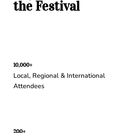
the Festival
10,000+
Local, Regional & International
Attendees
200+