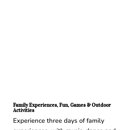
Family Experiences, Fun, Games & Outdoor
Activities
Experience three days of family