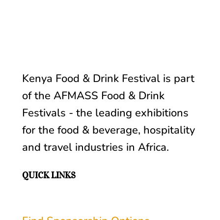
Kenya Food & Drink Festival is part
of the AFMASS
Food & Drink
Festivals -
the leading exhibitions
for the food & beverage, hospitality
and travel industries in Africa
.
QUICK LINKS