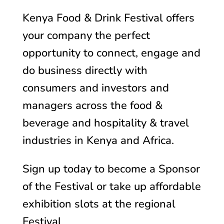
Kenya Food & Drink Festival offers
your company the perfect
opportunity to connect, engage and
do business directly with
consumers and investors and
managers across the food &
beverage and hospitality & travel
industries in Kenya and Africa.
Sign up today to become a Sponsor
of the Festival or take up affordable
exhibition slots at the regional
Festival