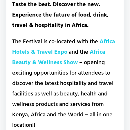
Taste the best. Discover the new.
Experience the future of food, drink,
travel & hospitality in Africa.
The Festival is co-located with the
Africa
Hotels & Travel Expo
and the
Africa
Beauty & Wellness Show
– opening
exciting opportunities for attendees to
discover the latest hospitality and travel
facilities as well as beauty, health and
wellness products and services from
Kenya, Africa and the World – all in one
location!!