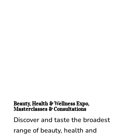
Beauty, Health & Wellness Expo,
Masterclasses & Consultations
Discover and taste the broadest
range of beauty, health and