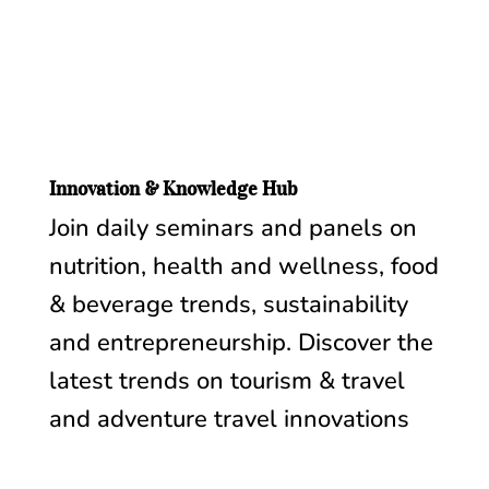
Innovation & Knowledge Hub
Join daily seminars and panels on
nutrition, health and wellness, food
& beverage trends, sustainability
and entrepreneurship. Discover the
latest trends on tourism & travel
and adventure travel innovations