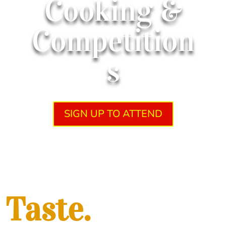
Cooking &
Competition
s
SIGN UP TO ATTEND
Taste.