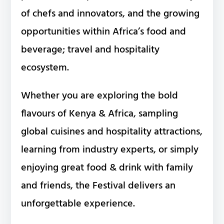
of chefs and innovators, and the growing
opportunities within Africa’s food and
beverage; travel and hospitality
ecosystem.
Whether you are exploring the bold
flavours of Kenya & Africa, sampling
global cuisines and hospitality attractions,
learning from industry experts, or simply
enjoying great food & drink with family
and friends, the Festival delivers an
unforgettable experience.