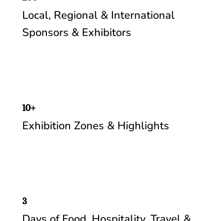
Local, Regional & International
Sponsors & Exhibitors
10+
Exhibition Zones & Highlights
3
Days of Food, Hospitality, Travel &