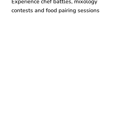
Experience c
hef battles, mixology
contests and f
ood pairing sessions