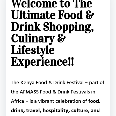
Welcome to The
Ultimate Food &
Drink Shopping,
Culinary &
Lifestyle
Experience!!
The Kenya Food & Drink Festival – part of
the AFMASS Food & Drink Festivals in
Africa – is a vibrant celebration of
food,
drink, travel, hospitality, culture, and