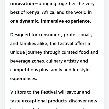
innovation
—bringing together the very
best of Kenya, Africa, and the world in
one
dynamic, immersive experience.
Designed for consumers, professionals,
and families alike, the festival offers a
unique journey through curated food and
beverage zones, culinary artistry and
competitions plus family and lifestyle
experiences.
Visitors to the Festival will savour and
taste exceptional products, discover new