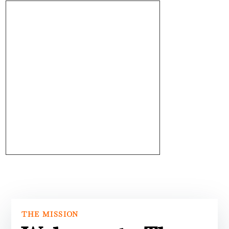
THE MISSION