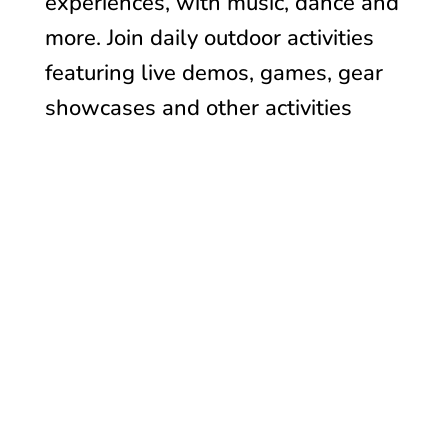
experiences, with music, dance and
more. Join daily o
utdoor activities
featuring live demos, games, gear
showcases and other activities