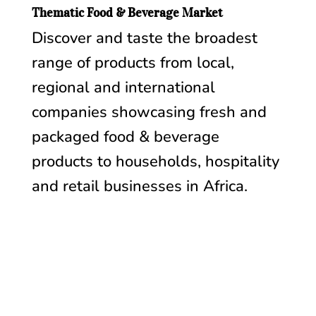
Thematic Food & Beverage Market
Discover and taste the broadest
range of products from local,
regional and international
companies showcasing fresh and
packaged food & beverage
products to households, hospitality
and retail businesses in Africa.