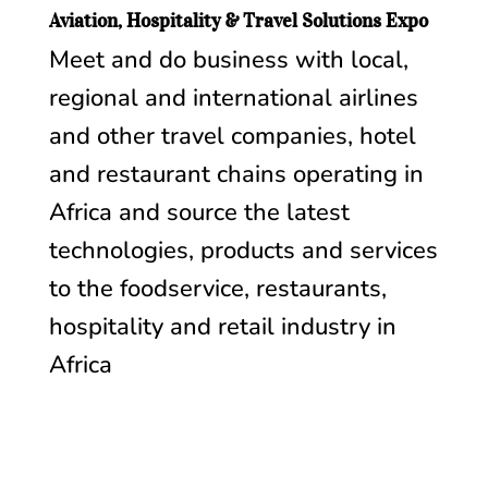
Aviation, Hospitality & Travel Solutions Expo
Meet and do business with local,
regional and international airlines
and other travel companies, hotel
and restaurant chains operating in
Africa and source the latest
technologies, products and services
to the foodservice, restaurants,
hospitality and retail industry in
Africa