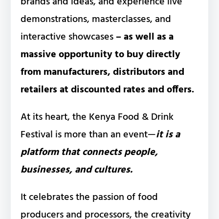
brands and ideas, and experience live
demonstrations, masterclasses, and
interactive showcases
– as well as a
massive opportunity to buy directly
from manufacturers, distributors and
retailers at discounted rates and offers.
At its heart, the Kenya Food & Drink
Festival is more than an event—
it is a
platform that connects people,
businesses, and cultures.
It celebrates the passion of food
producers and processors, the creativity