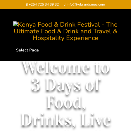
+254 725 34 39 32
info@fwbrandsmea.com
Select Page
Welcome to
3 Days of
Food,
Drinks, Live