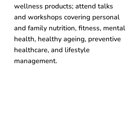
wellness products; attend talks
and workshops covering personal
and family nutrition, fitness, mental
health, healthy ageing, preventive
healthcare, and lifestyle
management.