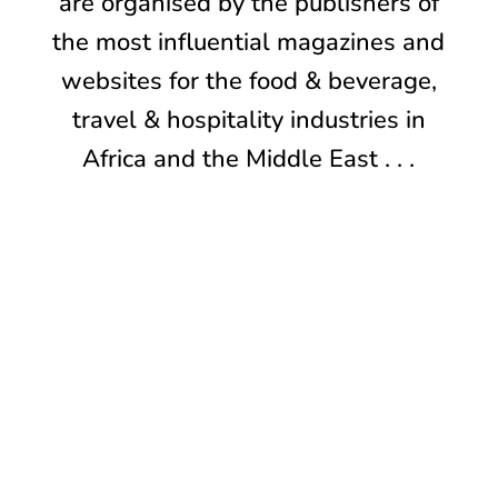
are organised by the publishers of
the most influential magazines and
websites for the food & beverage,
travel & hospitality industries in
Africa and the Middle East . . .