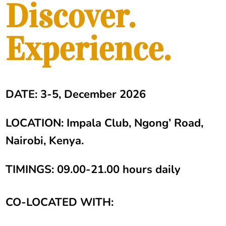
Discover.
Experience.
DATE: 3-5, December 2026
LOCATION: Impala Club, Ngong’ Road,
Nairobi, Kenya.
TIMINGS: 09.00-21.00 hours daily
CO-LOCATED WITH: