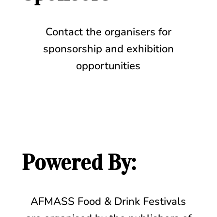
Contact the organisers for
sponsorship and exhibition
opportunities
Powered By:
AFMASS Food & Drink Festivals